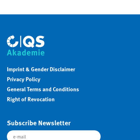
Imprint & Gender Disclaimer
Privacy Policy
General Terms and Conditions
Right of Revocation
Subscribe Newsletter