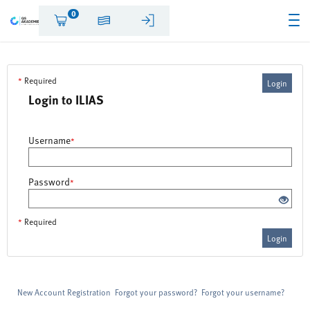
0
*
Required
Login
Login to ILIAS
Username
*
Password
*
*
Required
Login
New Account Registration
Forgot your password?
Forgot your username?