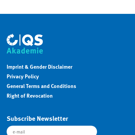
Imprint & Gender Disclaimer
Privacy Policy
General Terms and Conditions
Right of Revocation
Subscribe Newsletter