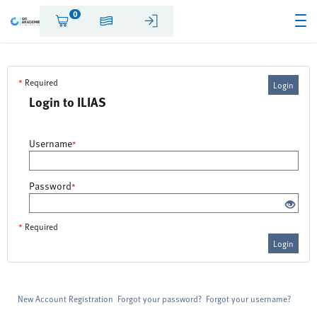
0
*
Required
Login
Login to ILIAS
Username
*
Password
*
*
Required
Login
New Account Registration
Forgot your password?
Forgot your username?