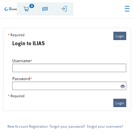
0
*
Required
Login
Login to ILIAS
Username
*
Password
*
*
Required
Login
New Account Registration
Forgot your password?
Forgot your username?