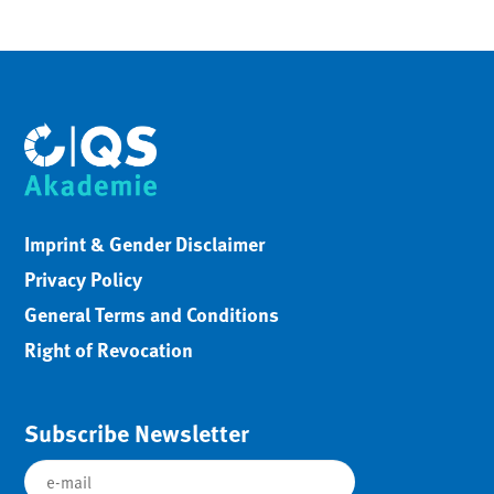
Imprint & Gender Disclaimer
Privacy Policy
General Terms and Conditions
Right of Revocation
Subscribe Newsletter