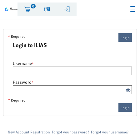
0
*
Required
Login
Login to ILIAS
Username
*
Password
*
*
Required
Login
New Account Registration
Forgot your password?
Forgot your username?