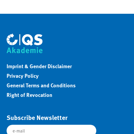
Imprint & Gender Disclaimer
Privacy Policy
General Terms and Conditions
Right of Revocation
Subscribe Newsletter